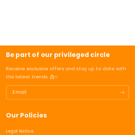
t
i
o
n
Be part of our privileged circle
:
Receive exclusive offers and stay up to date with
the latest trends. 📩✨
Email
Our Policies
Legal Notice