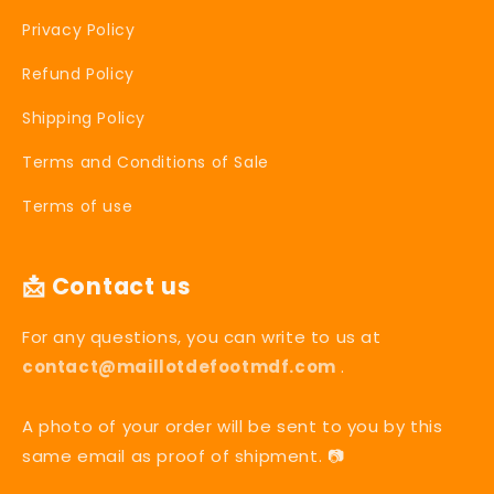
Privacy Policy
Refund Policy
Shipping Policy
Terms and Conditions of Sale
Terms of use
📩 Contact us
For any questions, you can write to us at
contact@maillotdefootmdf.com
.
A photo of your order will be sent to you by this
same email as proof of shipment. 📷