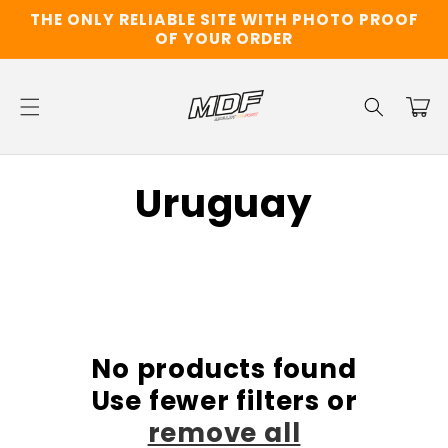
Skip to
THE ONLY RELIABLE SITE WITH PHOTO PROOF
content
OF YOUR ORDER
Cart
C
Uruguay
o
l
l
No products found
e
Use fewer filters or
c
remove all